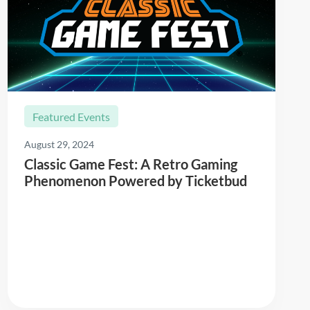
Featured Events
August 29, 2024
Classic Game Fest: A Retro Gaming
Phenomenon Powered by Ticketbud
Read More