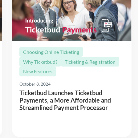
Choosing Online Ticketing
Why Ticketbud?
Ticketing & Registration
New Features
October 8, 2024
Ticketbud Launches Ticketbud
Payments, a More Affordable and
Streamlined Payment Processor
Read More