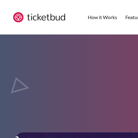
How it Works
Featu