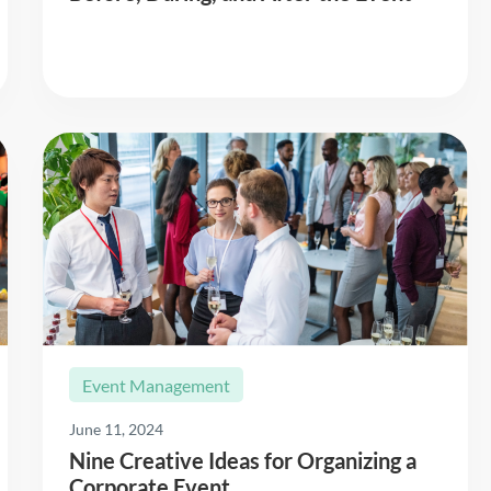
Read More
Event Management
June 11, 2024
Nine Creative Ideas for Organizing a
Corporate Event