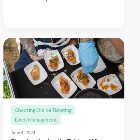
Read More
Choosing Online Ticketing
Event Management
June 4, 2024