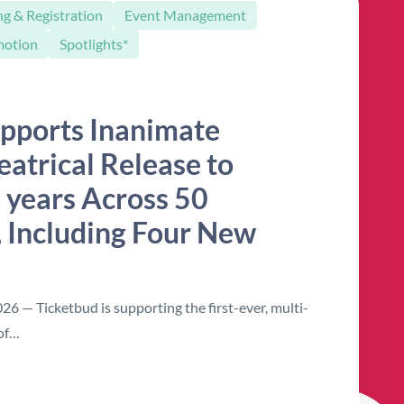
ng & Registration
Event Management
motion
Spotlights*
pports Inanimate
eatrical Release to
 years Across 50
 Including Four New
6 — Ticketbud is supporting the first-ever, multi-
 of…