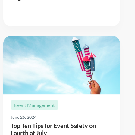
Read More
Event Management
June 25, 2024
Top Ten Tips for Event Safety on
Fourth of July