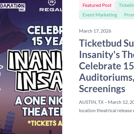
Featured Post
Ticketi
Event Marketing
Pro
March 17, 2026
Ticketbud Su
Insanity's Th
Celebrate 15
Auditoriums,
Screenings
AUSTIN, TX – March 12, 202
location theatrical release