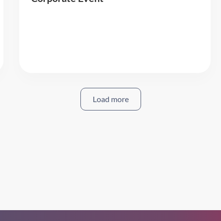
Read More
Load more