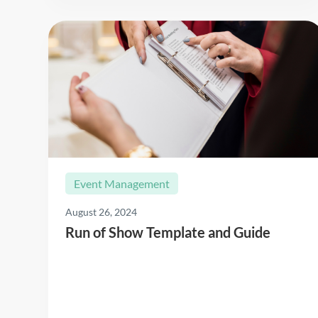
Event Management
August 26, 2024
Run of Show Template and Guide
Read More