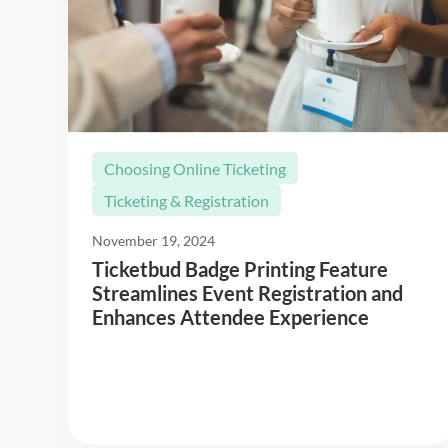
Choosing Online Ticketing
Ticketing & Registration
November 19, 2024
Ticketbud Badge Printing Feature
Streamlines Event Registration and
Enhances Attendee Experience
Read More