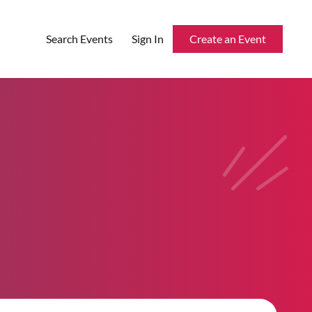
Search Events
Sign In
Create an Event
Reserved Seating
Rentable Hardware
Integrations
API