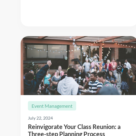
Event Management
July 22, 2024
Reinvigorate Your Class Reunion: a
Three-step Planning Process