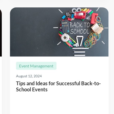
Event Management
August 12, 2024
Tips and Ideas for Successful Back-to-
School Events
Read More