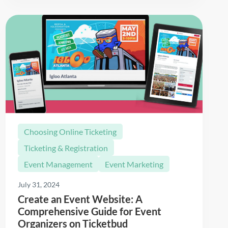
Choosing Online Ticketing
Ticketing & Registration
Event Management
Event Marketing
July 31, 2024
Create an Event Website: A
Comprehensive Guide for Event
Organizers on Ticketbud