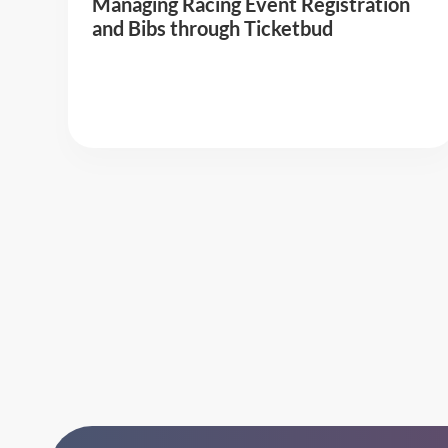
Managing Racing Event Registration
and Bibs through Ticketbud
Read More