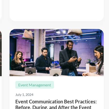
Event Management
July 1, 2024
Event Communication Best Practices:
Before, During, and After the Event