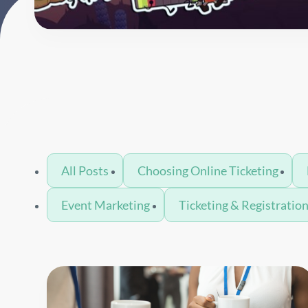
All Posts
Choosing Online Ticketing
Event Marketing
Ticketing & Registratio