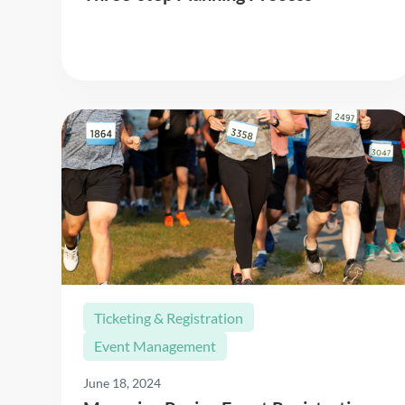
Read More
Ticketing & Registration
Event Management
June 18, 2024