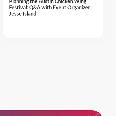
Planning the Austin Chicken Wing
Festival: Q&A with Event Organizer
Jesse Island
Read More