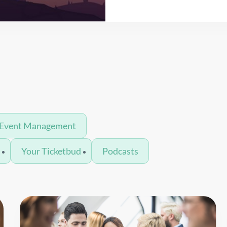
Read More
Event Management
n
Your Ticketbud
Podcasts