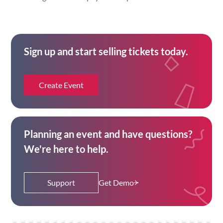
Sign up and start selling tickets today.
Create Event
Planning an event and have questions?
We're here to help.
Support
Get Demo