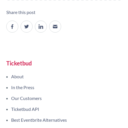
Share this post
Site navigation
Ticketbud
About
In the Press
Our Customers
Ticketbud API
Best Eventbrite Alternatives