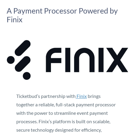
A Payment Processor Powered by
Finix
Ticketbud’s partnership with
Finix
brings
together a reliable, full-stack payment processor
with the power to streamline event payment
processes. Finix’s platform is built on scalable,
secure technology designed for efficiency,