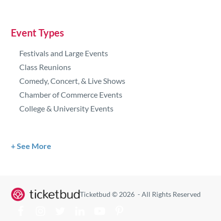
Event Types
Festivals and Large Events
Class Reunions
Comedy, Concert, & Live Shows
Chamber of Commerce Events
College & University Events
See More
Ticketbud © 2026 - All Rights Reserved
Visit our Facebook
Visit our Facebook
Visit our Facebook
Visit our Facebook
Visit our Facebook
Visit our Facebook