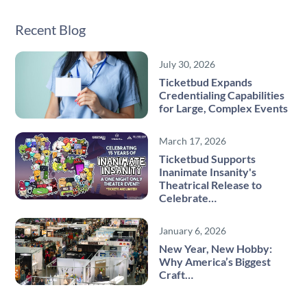
Recent Blog
July 30, 2026
Ticketbud Expands
Credentialing Capabilities
for Large, Complex Events
March 17, 2026
Ticketbud Supports
Inanimate Insanity's
Theatrical Release to
Celebrate…
January 6, 2026
New Year, New Hobby:
Why America’s Biggest
Craft…