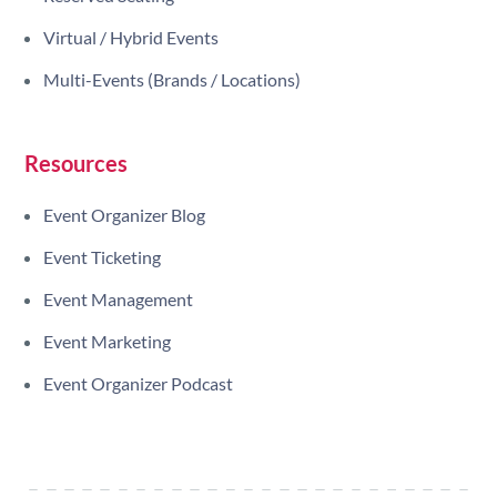
Virtual / Hybrid Events
Multi-Events (Brands / Locations)
Resources
Event Organizer Blog
Event Ticketing
Event Management
Event Marketing
Event Organizer Podcast