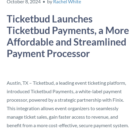
October 8, 2024 • by
Rachel White
Security
Ticketbud Launches
Reserved Seating
Ticketbud Payments, a More
Affordable and Streamlined
Rentable Hardware
Payment Processor
Integrations
API
Austin, TX – Ticketbud, a leading event ticketing platform,
introduced Ticketbud Payments, a white-label payment
processor, powered by a strategic partnership with Finix.
This integration allows event organizers to seamlessly
manage ticket sales, gain faster access to revenue, and
benefit from a more cost-effective, secure payment system.