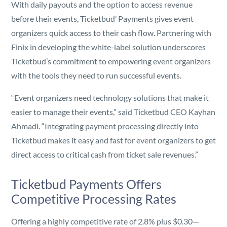
With daily payouts and the option to access revenue
before their events, Ticketbud’ Payments gives event
organizers quick access to their cash flow. Partnering with
Finix in developing the white-label solution underscores
Ticketbud’s commitment to empowering event organizers
with the tools they need to run successful events.
“Event organizers need technology solutions that make it
easier to manage their events,” said Ticketbud CEO Kayhan
Ahmadi. “Integrating payment processing directly into
Ticketbud makes it easy and fast for event organizers to get
direct access to critical cash from ticket sale revenues.”
Ticketbud Payments Offers
Competitive Processing Rates
Offering a highly competitive rate of 2.8% plus $0.30—