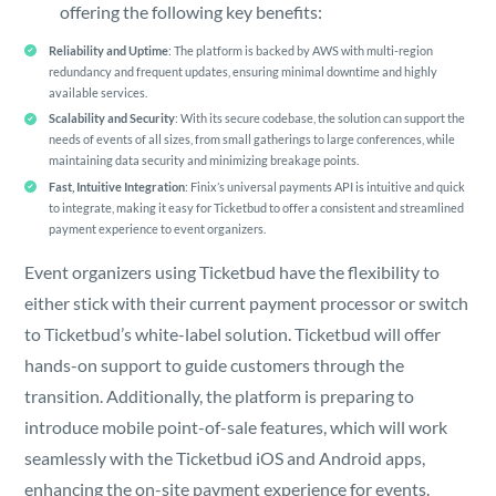
offering the following key benefits:
Reliability and Uptime
: The platform is backed by AWS with multi-region
redundancy and frequent updates, ensuring minimal downtime and highly
available services.
Scalability and Security
: With its secure codebase, the solution can support the
needs of events of all sizes, from small gatherings to large conferences, while
maintaining data security and minimizing breakage points.
Fast, Intuitive Integration
: Finix’s universal payments API is intuitive and quick
to integrate, making it easy for Ticketbud to offer a consistent and streamlined
payment experience to event organizers.
Event organizers using Ticketbud have the flexibility to
either stick with their current payment processor or switch
to Ticketbud’s white-label solution. Ticketbud will offer
hands-on support to guide customers through the
transition. Additionally, the platform is preparing to
introduce mobile point-of-sale features, which will work
seamlessly with the Ticketbud iOS and Android apps,
enhancing the on-site payment experience for events.