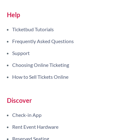
Help
Ticketbud Tutorials
Frequently Asked Questions
Support
Choosing Online Ticketing
How to Sell Tickets Online
Discover
Check-in App
Rent Event Hardware
Reserved Seating