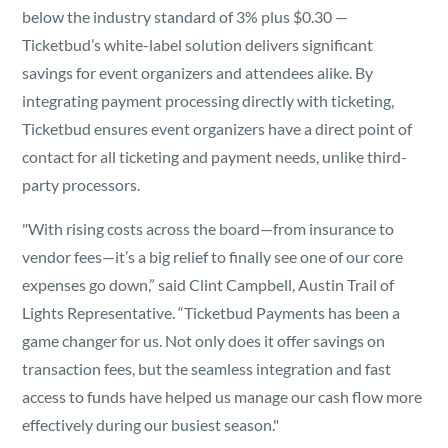
below the industry standard of 3% plus $0.30 —
Ticketbud’s white-label solution delivers significant
savings for event organizers and attendees alike. By
integrating payment processing directly with ticketing,
Ticketbud ensures event organizers have a direct point of
contact for all ticketing and payment needs, unlike third-
party processors.
"With rising costs across the board—from insurance to
vendor fees—it’s a big relief to finally see one of our core
expenses go down,” said Clint Campbell, Austin Trail of
Lights Representative. “Ticketbud Payments has been a
game changer for us. Not only does it offer savings on
transaction fees, but the seamless integration and fast
access to funds have helped us manage our cash flow more
effectively during our busiest season."