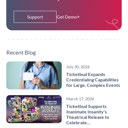
Support
Get Demo
Recent Blog
July 30, 2026
Ticketbud Expands
Credentialing Capabilities
for Large, Complex Events
March 17, 2026
Ticketbud Supports
Inanimate Insanity's
Theatrical Release to
Celebrate…