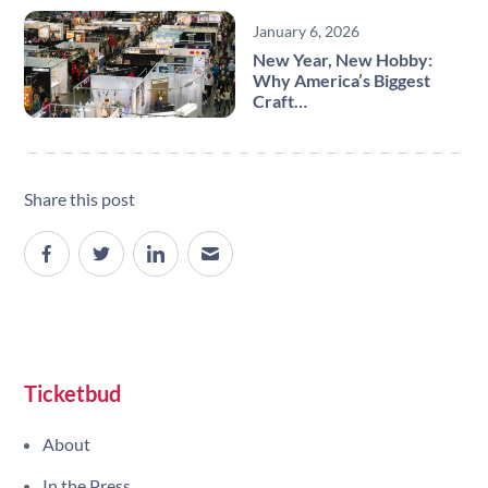
January 6, 2026
New Year, New Hobby:
Why America’s Biggest
Craft…
Share this post
Site navigation
Ticketbud
About
In the Press