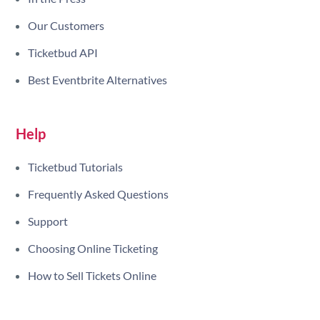
Our Customers
Ticketbud API
Best Eventbrite Alternatives
Help
Ticketbud Tutorials
Frequently Asked Questions
Support
Choosing Online Ticketing
How to Sell Tickets Online