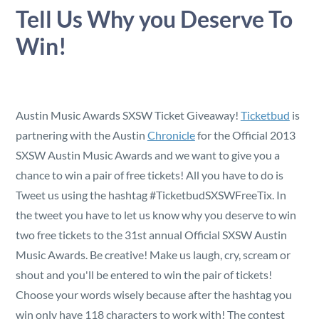
Security
Tell Us Why you Deserve To
Win!
Reserved Seating
Rentable Hardware
Austin Music Awards SXSW Ticket Giveaway!
Ticketbud
is
Integrations
partnering with the Austin
Chronicle
for the Official 2013
SXSW Austin Music Awards and we want to give you a
chance to win a pair of free tickets! All you have to do is
API
Tweet us using the hashtag #TicketbudSXSWFreeTix. In
the tweet you have to let us know why you deserve to win
two free tickets to the 31st annual Official SXSW Austin
Music Awards. Be creative! Make us laugh, cry, scream or
shout and you'll be entered to win the pair of tickets!
Choose your words wisely because after the hashtag you
win only have 118 characters to work with! The contest