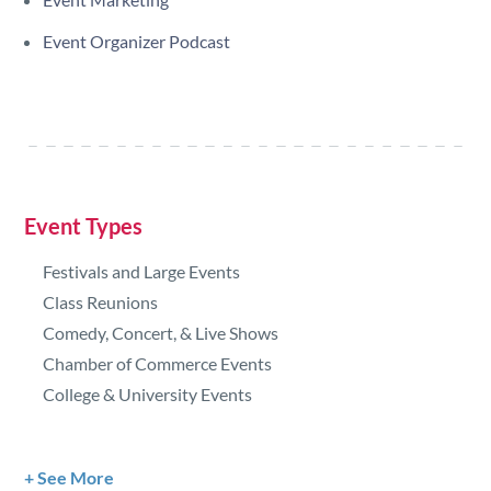
Event Organizer Podcast
Event Types
Festivals and Large Events
Class Reunions
Comedy, Concert, & Live Shows
Chamber of Commerce Events
College & University Events
See More