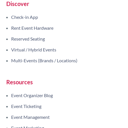
Discover
Check-in App
Rent Event Hardware
Reserved Seating
Virtual / Hybrid Events
Multi-Events (Brands / Locations)
Resources
Event Organizer Blog
Event Ticketing
Event Management
Event Marketing