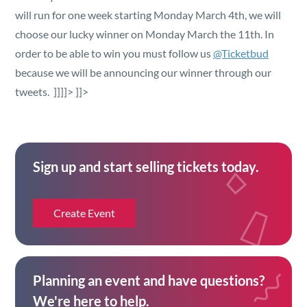
will run for one week starting Monday March 4th, we will
choose our lucky winner on Monday March the 11th. In
order to be able to win you must follow us
@Ticketbud
because we will be announcing our winner through our
tweets. ]]]]>
]]>
Sign up and start selling tickets today.
Create Event
Planning an event and have questions?
We're here to help.