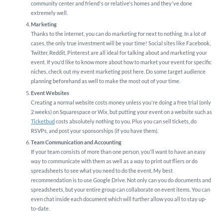
community center and friend's or relative's homes and they've done
extremely well.
Marketing
Thanks to the internet, you can do marketing for next to nothing. In a lot of
cases, the only true investment will be your time! Social sites like Facebook,
Twitter, Reddit, Pinterest are all ideal for talking about and marketing your
event. If you'd like to know more about how to market your event for specific
niches, check out my event marketing post here. Do some target audience
planning beforehand as well to make the most out of your time.
Event Websites
Creating a normal website costs money unless you're doing a free trial (only
2 weeks) on Squarespace or Wix, but putting your event on a website such as
Ticketbud
costs absolutely nothing to you. Plus you can sell tickets, do
RSVPs, and post your sponsorships (if you have them).
Team Communication and Accounting
If your team consists of more than one person, you'll want to have an easy
way to communicate with them as well as a way to print out fliers or do
spreadsheets to see what you need to do the event. My best
recommendation is to use Google Drive. Not only can you do documents and
spreadsheets, but your entire group can collaborate on event items. You can
even chat inside each document which will further allow you all to stay up-
to-date.