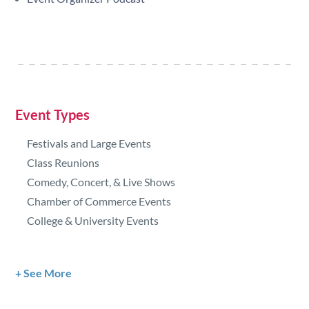
Event Types
Festivals and Large Events
Class Reunions
Comedy, Concert, & Live Shows
Chamber of Commerce Events
College & University Events
See More