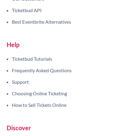
Ticketbud API
Best Eventbrite Alternatives
Help
Ticketbud Tutorials
Frequently Asked Questions
Support
Choosing Online Ticketing
How to Sell Tickets Online
Discover