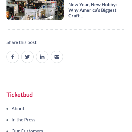
New Year, New Hobby:
Why America’s Biggest
Craft…
Share this post
Site navigation
Ticketbud
About
In the Press
Our Customers