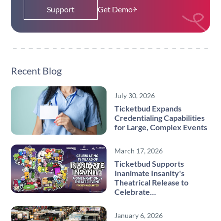
Support
Get Demo
Recent Blog
July 30, 2026
Ticketbud Expands
Credentialing Capabilities
for Large, Complex Events
March 17, 2026
Ticketbud Supports
Inanimate Insanity's
Theatrical Release to
Celebrate…
January 6, 2026