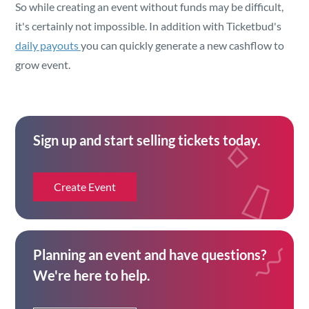
So while creating an event without funds may be difficult,
it's certainly not impossible. In addition with Ticketbud's
daily payouts
you can quickly generate a new cashflow to
grow event.
Sign up and start selling tickets today.
Create Event
Planning an event and have questions?
We're here to help.