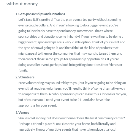
Security
without money.
Get Sponsorships and Donations
Reserved Seating
Let's face it, it's pretty difficult to plan even a tea party without spending
even a couple dollars. And if you're looking to do a bigger event, you're
going to inevitably have to spend money somewhere. That's where
sponsorships and donations come in handy! If you're wanting to be doing a
Rentable Hardware
bigger event, sponsorships are a very viable option. Think of your event and
the type of crowd going to it, and then think of the kind of products that
might appeal to them or the companies that may want to target them, and
Integrations
then contact those same groups for sponsorship opportunities. If you're
doing a smaller event, perhaps look into getting donations from friends or
family.
API
Volunteers
Free volunteering may sound tricky to you, but if you're going to be doing an
event that requires volunteers, you'll need to think of some alternative way
to compensate them. Alcohol sponsorships can make this a lot easier for you,
but of course you'll need your event to be 21+ and also have it be
appropriate for your event.
Venues
Venues cost money, but does your house? Does the local community center?
Perhaps a friend's place? Look closer to your home, both literally and
figuratively. I know of multiple events that have taken place at a local