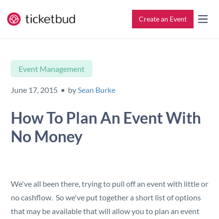
Create an Event
All Features
Contact
Event Management
Setup & Ticketing
Support for Event Organizers
June 17, 2015 • by
Sean Burke
Marketing
Support for Attendees
How To Plan An Event With
No Money
Event Management
Find My Tickets
Check-In
We've all been there, trying to pull off an event with little or
Reporting
no cashflow. So we've put together a short list of options
that may be available that will allow you to plan an event