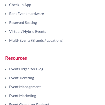
Check-in App
Rent Event Hardware
Reserved Seating
Virtual / Hybrid Events
Multi-Events (Brands / Locations)
Resources
Event Organizer Blog
Event Ticketing
Event Management
Event Marketing
Event Organizer Podcast