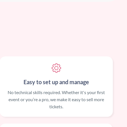
Easy to set up and manage
No technical skills required. Whether it's your first
event or you’re a pro, we make it easy to sell more
tickets.