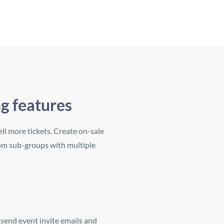
ng features
ll more tickets. Create on-sale
tom sub-groups with multiple
 send event invite emails and