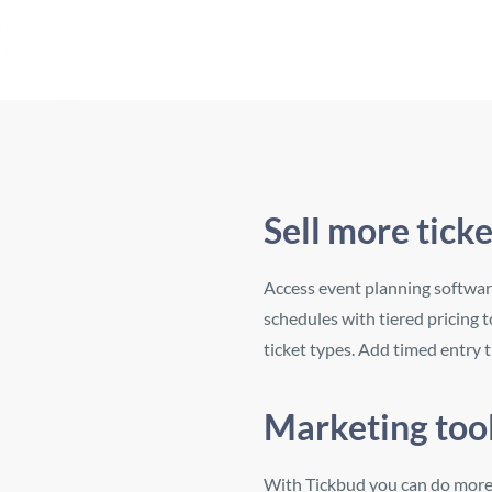
Sell more tick
Access event planning software
schedules with tiered pricing t
ticket types. Add timed entry 
Marketing tool
With Tickbud you can do more t