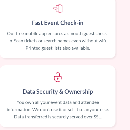
Fast Event Check-in
Our free mobile app ensures a smooth guest check-
in. Scan tickets or search names even without wifi.
Printed guest lists also available.
Data Security & Ownership
You own all your event data and attendee
information. We don’t use it or sell it to anyone else.
Data transferred is securely served over SSL.