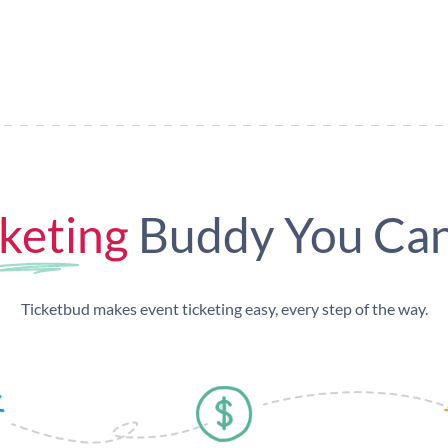
keting
Buddy You Can
Ticketbud makes event ticketing easy, every step of the way.
omote & Sell
Get paid fast