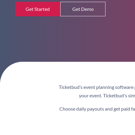
Get Started
Get Demo
Ticketbud’s
event planning software
your event.
Ticketbud's simp
Choose daily payouts and get paid fast