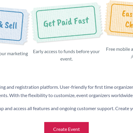
Free mobile 
Early access to funds before your
 our marketing
event.
ing and registration platform. User-friendly for first time organizer
ents. With the flexibility to customize, event organizers worldwide
n up and access all features and ongoing customer support. Create 
Create Event