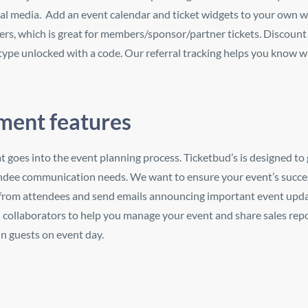
al media. Add an event calendar and ticket widgets to your own w
yers, which is great for members/sponsor/partner tickets. Discount 
 type unlocked with a code. Our referral tracking helps you know w
ent features
at goes into the event planning process. Ticketbud’s is designed to 
endee communication needs. We want to ensure your event’s succe
 from attendees and send emails announcing important event upd
d collaborators to help you manage your event and share sales rep
n guests on event day.