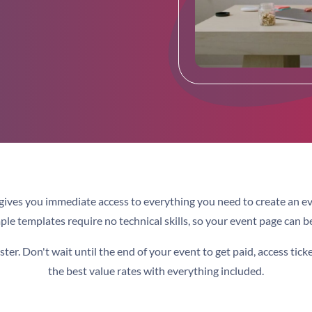
gives you immediate access to everything you need to create an e
le templates require no technical skills, so your event page can be
er. Don't wait until the end of your event to get paid, access tick
the best value rates with everything included.