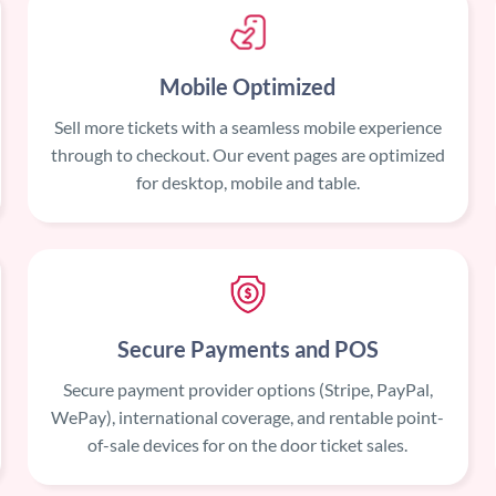
Mobile Optimized
Sell more tickets with a seamless mobile experience
through to checkout. Our event pages are optimized
for desktop, mobile and table.
Secure Payments and POS
Secure payment provider options (Stripe, PayPal,
WePay), international coverage, and rentable point-
of-sale devices for on the door ticket sales.