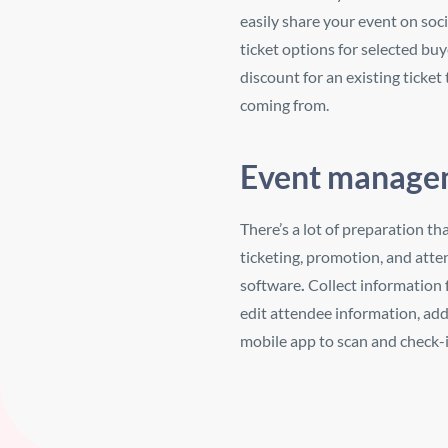
easily share your
event on soci
ticket options for selected bu
discount for an existing ticket
coming from.
Event managem
There’s a lot of preparation th
ticketing, promotion, and att
software
.
Collect information
edit attendee information, ad
mobile app to scan and check-i