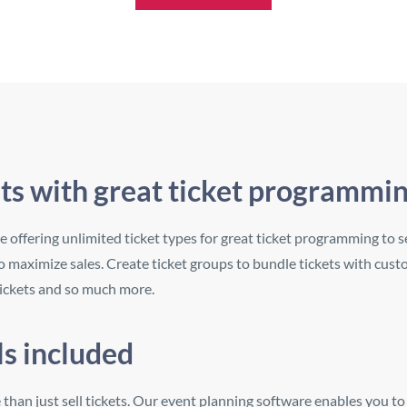
ets with great ticket programmi
 offering unlimited ticket types for great ticket programming to se
o maximize sales. Create ticket groups to b
undle tickets with cus
tickets and so much more.
s included
han just sell tickets. Our event planning software enables you to