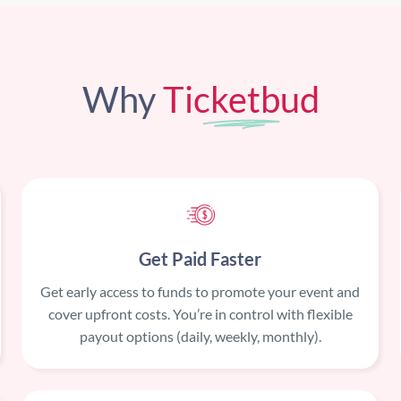
Why
Ticketbud
Get Paid Faster
Get early access to funds to promote your event and
cover upfront costs. You’re in control with flexible
payout options (daily, weekly, monthly).