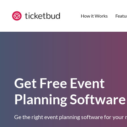
How it Works
Featu
Get Free Event
Planning Software
Ge the right event planning software for your 