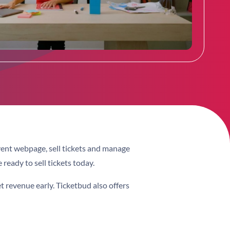
vent webpage, sell tickets and manage
 ready to sell tickets today.
et revenue early. Ticketbud also offers