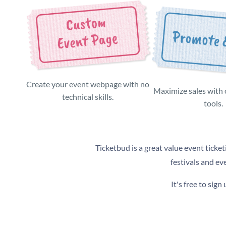
Create your event webpage with no
Maximize sales with
technical skills.
tools.
Ticketbud is a great value event ticket
festivals and ev
It's free to sig