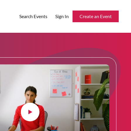
Search Events
Sign In
Create an Event
Reserved Seating
Rentable Hardware
Integrations
API