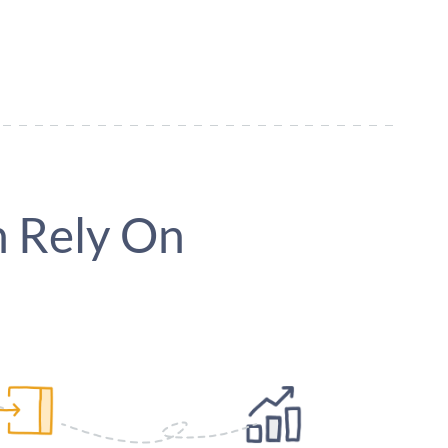
 Rely On
Easy Event Day check-in
Manage & Repor