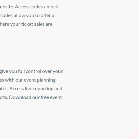
ebsite.
Access codes unlock
codes allow you to offer a
here your ticket sales are
give you full control over your
ss with our event planning
ates.
Access live reporting and
orts. Download our free event