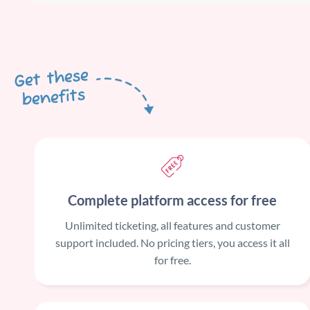
Get these
benefits
Complete platform access for free
Unlimited ticketing, all features and customer
support included. No pricing tiers, you access it all
for free.