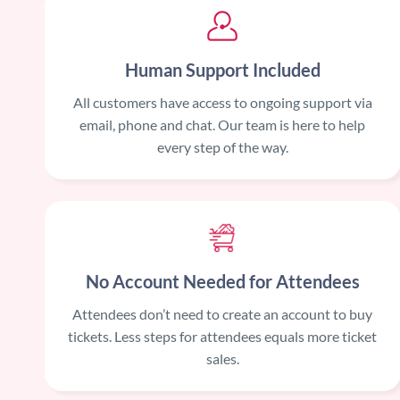
Human Support Included
All customers have access to ongoing support via
email, phone and chat. Our team is here to help
every step of the way.
No Account Needed for Attendees
Attendees don’t need to create an account to buy
tickets. Less steps for attendees equals more ticket
sales.