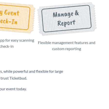
app for easy scanning
Flexible management features and
/check-in
custom reporting
s, while powerful and flexible for large
 trust Ticketbud.
your event today.