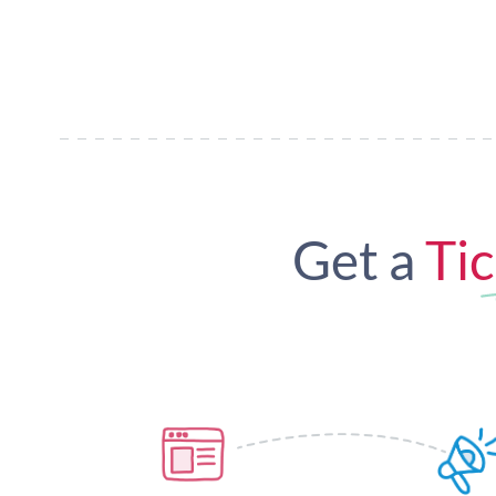
Get a
Tic
Custom Event Page
Pr