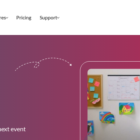
res
Pricing
Support
Setup & Ticketing
Check-In
Marketing
Reporting
Event Management
Security
All Features
next event