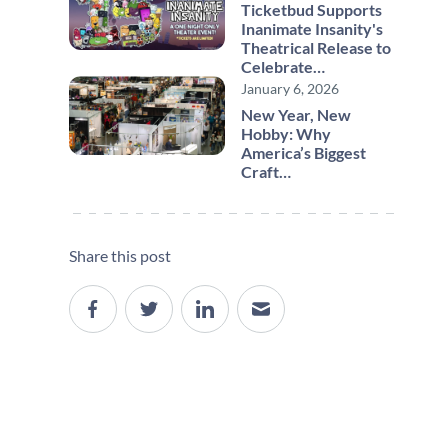
Ticketbud Supports
Inanimate Insanity's
Theatrical Release to
Celebrate…
January 6, 2026
New Year, New
Hobby: Why
America’s Biggest
Craft…
Share this post