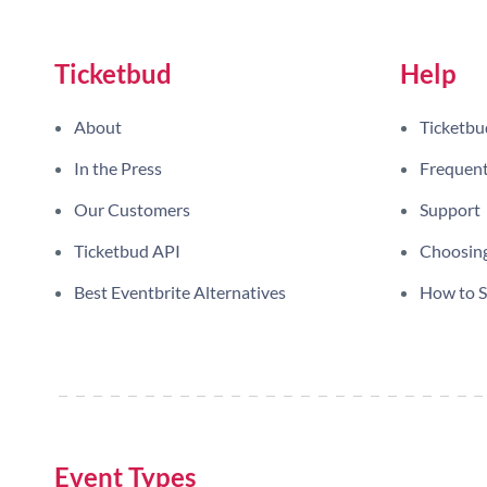
Ticketbud
Help
About
Ticketbu
In the Press
Frequent
Our Customers
Support
Ticketbud API
Choosing
Best Eventbrite Alternatives
How to Se
Event Types