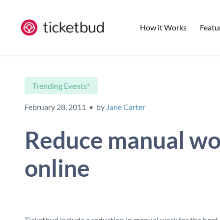
How it Works
Featu
Trending Events*
February 28, 2011 • by
Jane Carter
Reduce manual work
online
Ticketbud include a reduction in manual work for the host