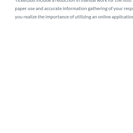
paper use and accurate information gathering of your respe
you realize the importance of utilizing an online applicatio