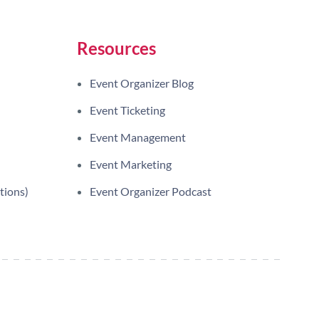
Resources
Event Organizer Blog
Event Ticketing
Event Management
Event Marketing
tions)
Event Organizer Podcast