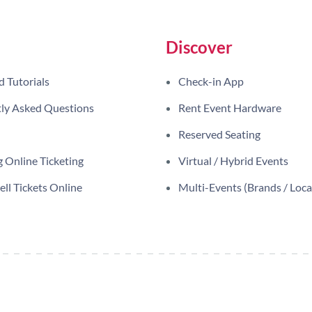
Discover
d Tutorials
Check-in App
ly Asked Questions
Rent Event Hardware
Reserved Seating
 Online Ticketing
Virtual / Hybrid Events
ll Tickets Online
Multi-Events (Brands / Loca