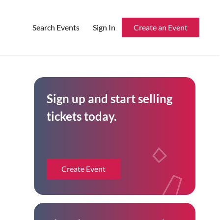
Search Events
Sign In
Create an Event
Reserved Seating
Sign up and start selling
Rentable Hardware
tickets today.
Integrations
API
Create Event