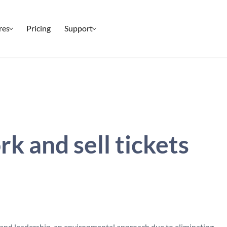
res
Pricing
Support
Setup & Ticketing
Check-In
Marketing
Reporting
 and sell tickets
Event Management
Security
All Features
 and leadership, an environmental approach due to eliminating