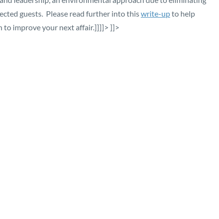
cted guests. Please read further into this
write-up
to help
n to improve your next affair.]]]]>
]]>