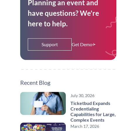
Planning an event and
have questions? We're
here to help.
Support
Get Demo
Recent Blog
July 30, 2026
Ticketbud Expands
Credentialing
Capabilities for Large,
Complex Events
March 17, 2026