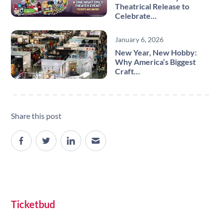
Theatrical Release to
Celebrate…
January 6, 2026
New Year, New Hobby:
Why America’s Biggest
Craft…
Share this post
Site navigation
Ticketbud