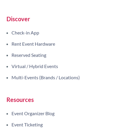
Discover
Check-in App
Rent Event Hardware
Reserved Seating
Virtual / Hybrid Events
Multi-Events (Brands / Locations)
Resources
Event Organizer Blog
Event Ticketing