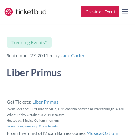
Create an Event
All Features
Contact
Trending Events*
Setup & Ticketing
Support for Event Organizers
September 27, 2011 • by
Jane Carter
Marketing
Support for Attendees
Liber Primus
Event Management
Find My Tickets
Check-In
Get Tickets:
Liber Primus
Event Location: Out Front on Main, 1511 east main street, murfreesboro, tn 37130
When: Friday October 28 2011 10:00pm
Reporting
Hosted by: Musica Ostium Infernum
Learn more, view map & buy tickets
From the mind of Micah Barnes comes
Musica Ostium