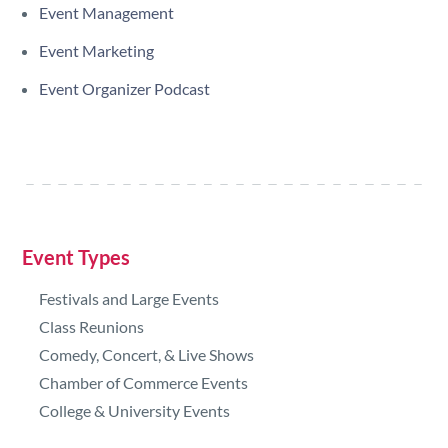
Event Management
Event Marketing
Event Organizer Podcast
Event Types
Festivals and Large Events
Class Reunions
Comedy, Concert, & Live Shows
Chamber of Commerce Events
College & University Events