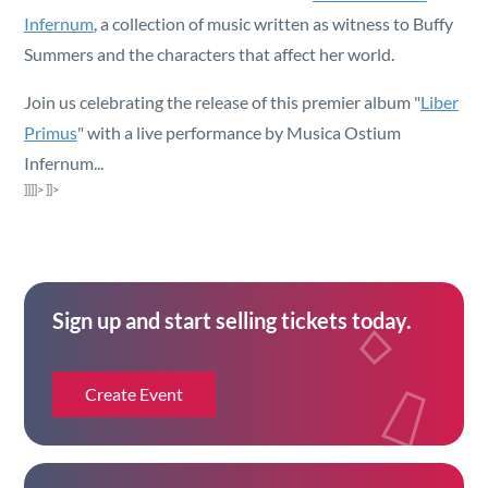
Security
Infernum
, a collection of music written as witness to Buffy
Summers and the characters that affect her world.
Reserved Seating
Join us celebrating the release of this premier album "
Liber
Primus
" with a live performance by Musica Ostium
Rentable Hardware
Infernum...
]]]]>
]]>
Integrations
API
Sign up and start selling tickets today.
Create Event