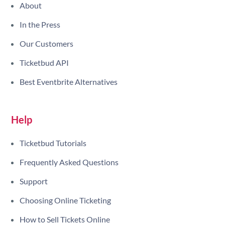
About
In the Press
Our Customers
Ticketbud API
Best Eventbrite Alternatives
Help
Ticketbud Tutorials
Frequently Asked Questions
Support
Choosing Online Ticketing
How to Sell Tickets Online