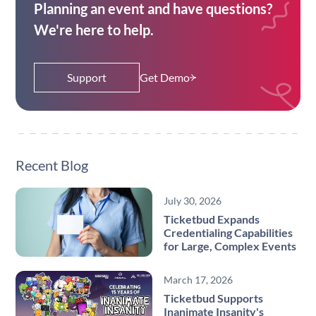
Planning an event and have questions?
We're here to help.
Support
Get Demo
Recent Blog
July 30, 2026
Ticketbud Expands
Credentialing Capabilities
for Large, Complex Events
March 17, 2026
Ticketbud Supports
Inanimate Insanity's