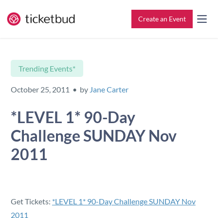
Create an Event
All Features
Contact
Trending Events*
Setup & Ticketing
Support for Event Organizers
October 25, 2011 • by
Jane Carter
Marketing
Support for Attendees
*LEVEL 1* 90-Day
Challenge SUNDAY Nov
Event Management
Find My Tickets
2011
Check-In
Reporting
Get Tickets:
*LEVEL 1* 90-Day Challenge SUNDAY Nov
2011