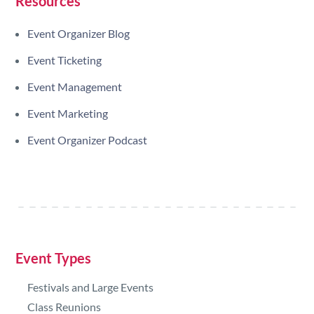
Resources
Event Organizer Blog
Event Ticketing
Event Management
Event Marketing
Event Organizer Podcast
Event Types
Festivals and Large Events
Class Reunions