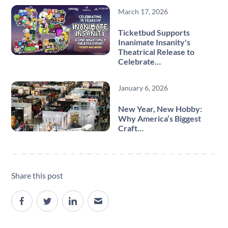
March 17, 2026
Ticketbud Supports
Inanimate Insanity's
Theatrical Release to
Celebrate…
January 6, 2026
New Year, New Hobby:
Why America’s Biggest
Craft…
Share this post