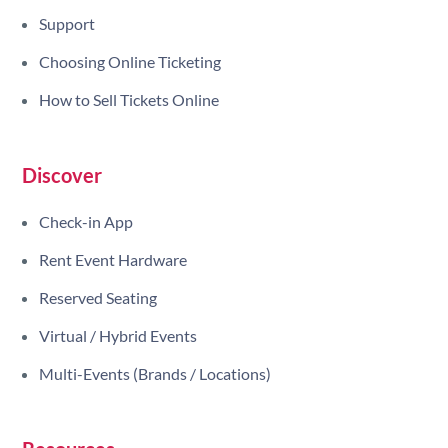
Support
Choosing Online Ticketing
How to Sell Tickets Online
Discover
Check-in App
Rent Event Hardware
Reserved Seating
Virtual / Hybrid Events
Multi-Events (Brands / Locations)