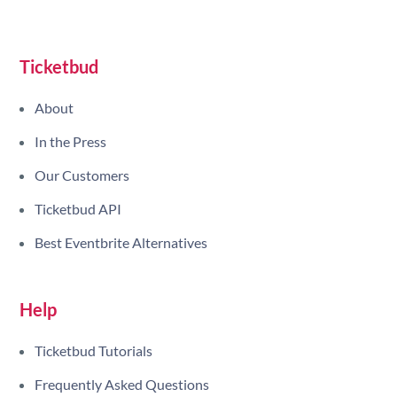
Site navigation
Ticketbud
About
In the Press
Our Customers
Ticketbud API
Best Eventbrite Alternatives
Help
Ticketbud Tutorials
Frequently Asked Questions