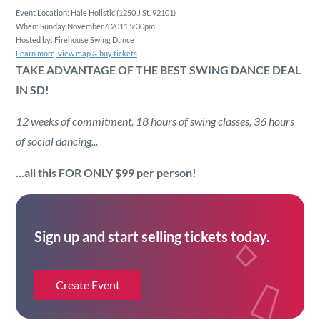
Security
Event Location: Hale Holistic (1250 J St. 92101)
When: Sunday November 6 2011 5:30pm
Hosted by: Firehouse Swing Dance
Reserved Seating
Learn more, view map & buy tickets
TAKE ADVANTAGE OF THE BEST SWING DANCE DEAL
IN SD!
Rentable Hardware
12 weeks of commitment, 18 hours of swing classes, 36 hours
Integrations
of social dancing...
...all this
FOR ONLY $99
per person!
API
Sign up and start selling tickets today.
Create Event