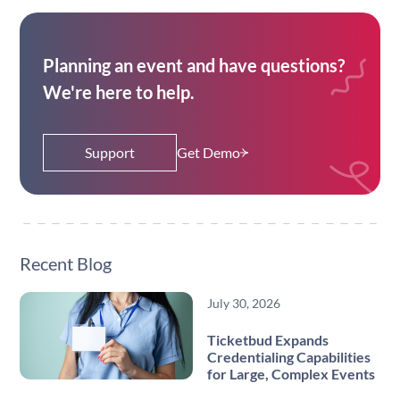
Planning an event and have questions?
We're here to help.
Support
Get Demo
Recent Blog
July 30, 2026
Ticketbud Expands
Credentialing Capabilities
for Large, Complex Events