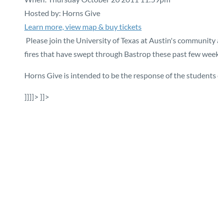
Hosted by: Horns Give
Learn more, view map & buy tickets
Please join the University of Texas at Austin's community 
fires that have swept through Bastrop these past few week
Horns Give is intended to be the response of the students 
]]]]>
]]>