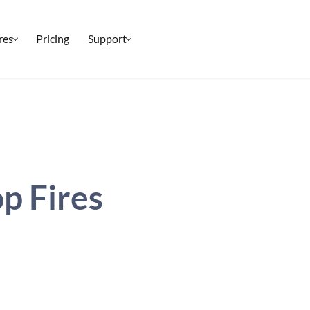
res
Pricing
Support
Setup & Ticketing
Check-In
Marketing
Reporting
p Fires
Event Management
Security
All Features