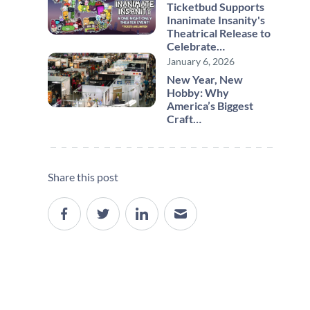
Ticketbud Supports
Inanimate Insanity's
Theatrical Release to
Celebrate…
January 6, 2026
New Year, New
Hobby: Why
America’s Biggest
Craft…
Share this post