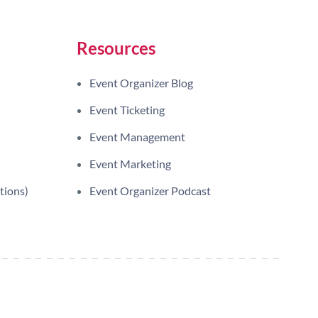
Resources
Event Organizer Blog
Event Ticketing
Event Management
Event Marketing
tions)
Event Organizer Podcast