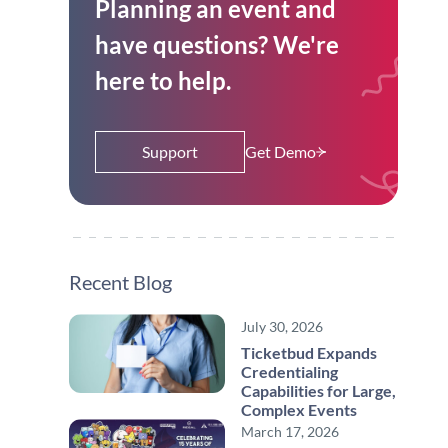
Planning an event and
have questions? We're
here to help.
Support
Get Demo
Recent Blog
July 30, 2026
Ticketbud Expands
Credentialing
Capabilities for Large,
Complex Events
March 17, 2026