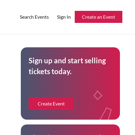
Search Events
Sign In
Create an Event
Reserved Seating
Sign up and start selling
Rentable Hardware
tickets today.
Integrations
API
Create Event