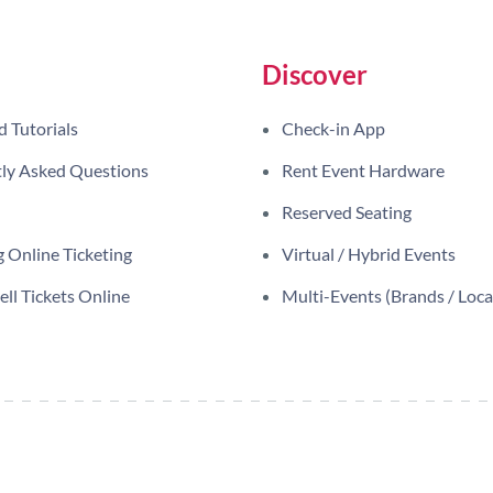
Discover
d Tutorials
Check-in App
ly Asked Questions
Rent Event Hardware
Reserved Seating
 Online Ticketing
Virtual / Hybrid Events
ll Tickets Online
Multi-Events (Brands / Loca