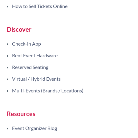
How to Sell Tickets Online
Discover
Check-in App
Rent Event Hardware
Reserved Seating
Virtual / Hybrid Events
Multi-Events (Brands / Locations)
Resources
Event Organizer Blog