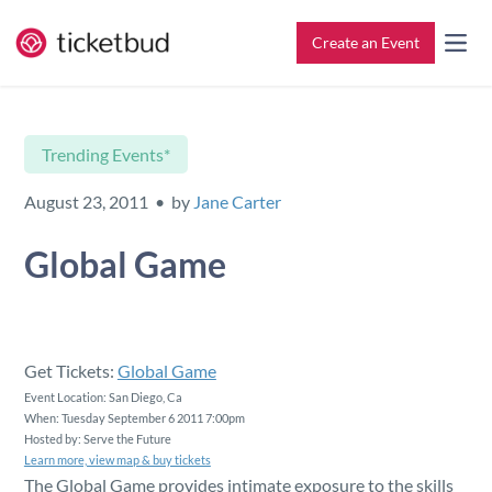
Create an Event
All Features
Contact
Trending Events*
Setup & Ticketing
Support for Event Organizers
August 23, 2011 • by
Jane Carter
Marketing
Support for Attendees
Global Game
Event Management
Find My Tickets
Check-In
Get Tickets:
Global Game
Event Location: San Diego, Ca
When: Tuesday September 6 2011 7:00pm
Reporting
Hosted by: Serve the Future
Learn more, view map & buy tickets
The Global Game provides intimate exposure to the skills