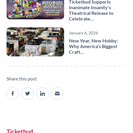
Ticketbud Supports
Inanimate Insanity's
Theatrical Release to
Celebrate…
January 6, 2026
New Year, New Hobby:
Why America’s Biggest
Craft…
Share this post
Site navigation
Ticketbud