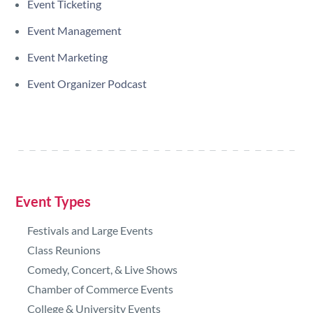
Event Ticketing
Event Management
Event Marketing
Event Organizer Podcast
Event Types
Festivals and Large Events
Class Reunions
Comedy, Concert, & Live Shows
Chamber of Commerce Events
College & University Events