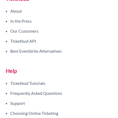
About
In the Press
Our Customers
Ticketbud API
Best Eventbrite Alternatives
Help
Ticketbud Tutorials
Frequently Asked Questions
Support
Choosing Online Ticketing