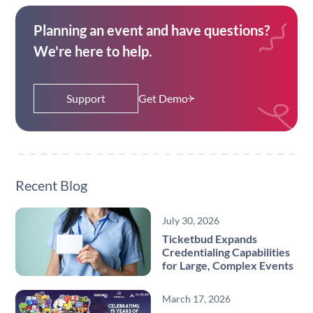
Planning an event and have questions?
We're here to help.
Support
Get Demo
Recent Blog
July 30, 2026
Ticketbud Expands
Credentialing Capabilities
for Large, Complex Events
March 17, 2026