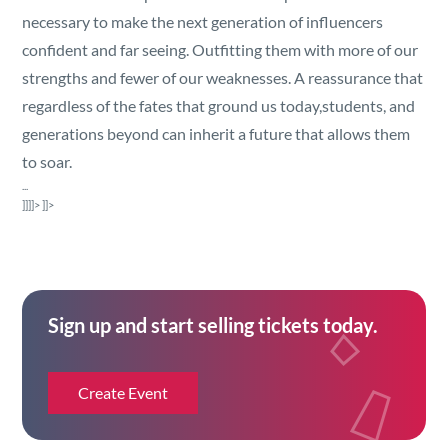
Security
necessary to make the next generation of influencers
confident and far seeing. Outfitting them with more of our
Reserved Seating
strengths and fewer of our weaknesses. A reassurance that
regardless of the fates that ground us today,students, and
Rentable Hardware
generations beyond can inherit a future that allows them
to soar.
Integrations
...
]]]]>
]]>
API
Sign up and start selling tickets today.
Create Event