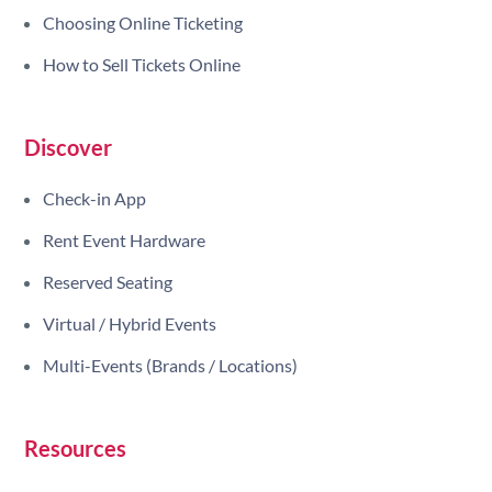
Choosing Online Ticketing
How to Sell Tickets Online
Discover
Check-in App
Rent Event Hardware
Reserved Seating
Virtual / Hybrid Events
Multi-Events (Brands / Locations)
Resources