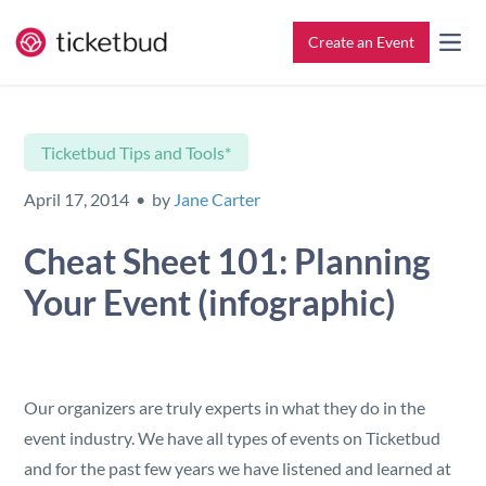
Create an Event
All Features
Contact
Ticketbud Tips and Tools*
Setup & Ticketing
Support for Event Organizers
April 17, 2014 • by
Jane Carter
Marketing
Support for Attendees
Cheat Sheet 101: Planning
Your Event (infographic)
Event Management
Find My Tickets
Check-In
Our organizers are truly experts in what they do in the
Reporting
event industry. We have all types of events on Ticketbud
and for the past few years we have listened and learned at