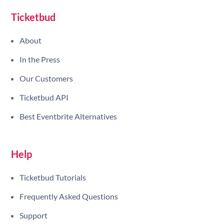
Ticketbud
About
In the Press
Our Customers
Ticketbud API
Best Eventbrite Alternatives
Help
Ticketbud Tutorials
Frequently Asked Questions
Support