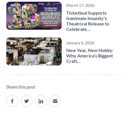
March 17, 2026
Ticketbud Supports
Inanimate Insanity's
Theatrical Release to
Celebrate…
January 6, 2026
New Year, New Hobby:
Why America’s Biggest
Craft…
Share this post
Site navigation