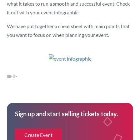
Security
what it takes to run a smooth and successful event. Check
it out with your event infographic.
Reserved Seating
We have put together a cheat sheet with main points that
you want to focus on when planning your event.
Rentable Hardware
Integrations
]]]]>
]]>
API
Sign up and start selling tickets today.
Create Event