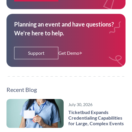
Planning an event and have questions?
We're here to help.
Support
Get Demo
Recent Blog
July 30, 2026
Ticketbud Expands
Credentialing Capabilities
for Large, Complex Events