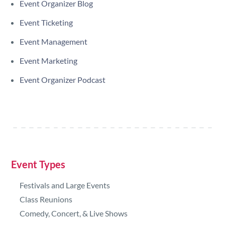
Event Organizer Blog
Event Ticketing
Event Management
Event Marketing
Event Organizer Podcast
Event Types
Festivals and Large Events
Class Reunions
Comedy, Concert, & Live Shows