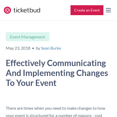
Create an Event
All Features
Contact
Event Management
Setup & Ticketing
Support for Event Organizers
May 23, 2018 • by
Sean Burke
Marketing
Support for Attendees
Effectively Communicating
And Implementing Changes
Event Management
Find My Tickets
To Your Event
Check-In
Reporting
There are times when you need to make changes to how
your event is structured for a number of reasons - cost