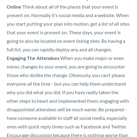
Online
Think about all of the places that your event is
present on. Normally it’s social media and a website. When
you start putting your plan into motion, get a list of all sites
that your event is present on. These days, your event is
going to also be located on event listing sites. By having a
full list, you can rapidly deploy any and all changes.
Engaging The Attendees
When you make major or even
minor, changes to your event, you are going to encounter
those who dislike the change. Obviously, you can’t please
everyone all the time - but you can help them understand
why you did what you did. If you have really taken the
other steps to heart and implemented them, engaging with
disappointed attendees will be much easier. Be prepared -
have someone available to staff all social media, especially
ones with quick reply times such as Facebook and Twitter.
Encourage discussion because there is nothing worse than