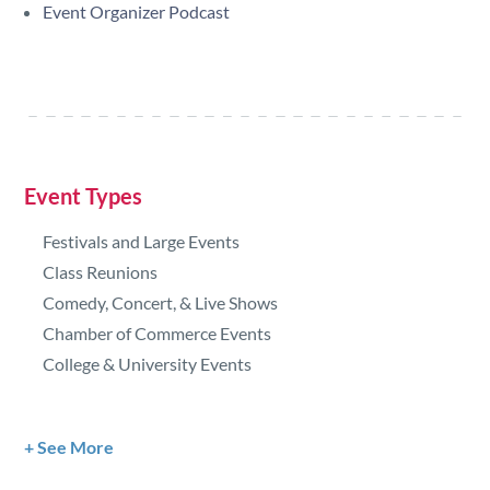
Event Organizer Podcast
Event Types
Festivals and Large Events
Class Reunions
Comedy, Concert, & Live Shows
Chamber of Commerce Events
College & University Events
See More