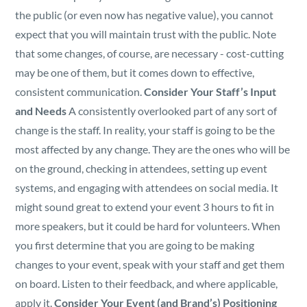
the public (or even now has negative value), you cannot
expect that you will maintain trust with the public.
Note
that some changes, of course, are necessary - cost-cutting
may be one of them, but it comes down to effective,
consistent communication.
Consider Your Staff’s Input
and Needs
A consistently overlooked part of any sort of
change is the staff. In reality, your staff is going to be the
most affected by any change. They are the ones who will be
on the ground, checking in attendees, setting up event
systems, and engaging with attendees on social media. It
might sound great to extend your event 3 hours to fit in
more speakers, but it could be hard for volunteers. When
you first determine that you are going to be making
changes to your event, speak with your staff and get them
on board. Listen to their feedback, and where applicable,
apply it.
Consider Your Event (and Brand’s) Positioning