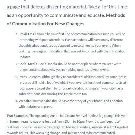
a page that deletes dissenting material. Take all of this time
as an opportunity to communicate and educate.
Methods
of Communication For New Changes
Email. Email should be your first line of communication because you will be
interacting with past attendees. Past attendees will have many different
thoughts about updates as opposed to newcomers to your event. When
crafting messaging, it is critical that you get in contact with them first about
updates.
Social Media. Social media should be another place where you can write
longer content about why you’re making updates to your event.
Press Releases. Although they’re considered “old fashioned” by some, press
releases still hold a lot of weight. If your event is local, get some contacts at
local papers to get them to run an article about changes. If your city has a
subreddit, consider sharing the article there too.
Website. Your website should have the story of your brand, and a section
with updates and press.
Two Examples:
The upcoming Austin Ice Cream Festival made a big change this year.
In former years, it was one festival from 10am to 10pm. Now, it is two “separate”
festivals - one earlier in the day targeted towards families, and one at night targeted
towards adults. This was a big change, and so it needed to be communicated