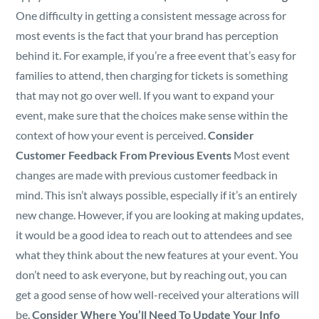
One difficulty in getting a consistent message across for
most events is the fact that your brand has perception
behind it. For example, if you’re a free event that’s easy for
families to attend, then charging for tickets is something
that may not go over well. If you want to expand your
event, make sure that the choices make sense within the
context of how your event is perceived.
Consider
Customer Feedback From Previous Events
Most event
changes are made with previous customer feedback in
mind. This isn’t always possible, especially if it’s an entirely
new change. However, if you are looking at making updates,
it would be a good idea to reach out to attendees and see
what they think about the new features at your event. You
don’t need to ask everyone, but by reaching out, you can
get a good sense of how well-received your alterations will
be.
Consider Where You’ll Need To Update Your Info