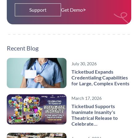
Support
Get Demo
Recent Blog
July 30, 2026
Ticketbud Expands
Credentialing Capabilities
for Large, Complex Events
March 17, 2026
Ticketbud Supports
Inanimate Insanity's
Theatrical Release to
Celebrate…