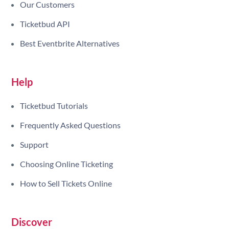
Our Customers
Ticketbud API
Best Eventbrite Alternatives
Help
Ticketbud Tutorials
Frequently Asked Questions
Support
Choosing Online Ticketing
How to Sell Tickets Online
Discover