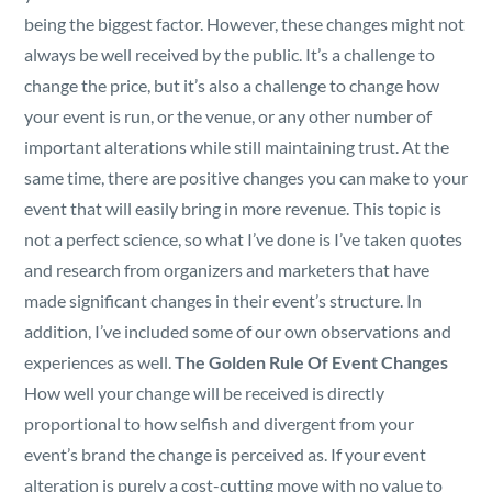
Security
being the biggest factor. However, these changes might not
always be well received by the public. It’s a challenge to
Reserved Seating
change the price, but it’s also a challenge to change how
your event is run, or the venue, or any other number of
Rentable Hardware
important alterations while still maintaining trust. At the
same time, there are positive changes you can make to your
Integrations
event that will easily bring in more revenue. This topic is
not a perfect science, so what I’ve done is I’ve taken quotes
and research from organizers and marketers that have
API
made significant changes in their event’s structure. In
addition, I’ve included some of our own observations and
experiences as well.
The Golden Rule Of Event Changes
How well your change will be received is directly
proportional to how selfish and divergent from your
event’s brand the change is perceived as. If your event
alteration is purely a cost-cutting move with no value to