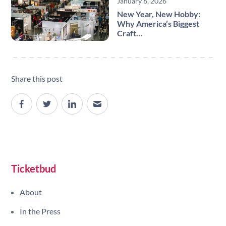
January 6, 2026
New Year, New Hobby:
Why America’s Biggest
Craft…
Share this post
Site navigation
Ticketbud
About
In the Press