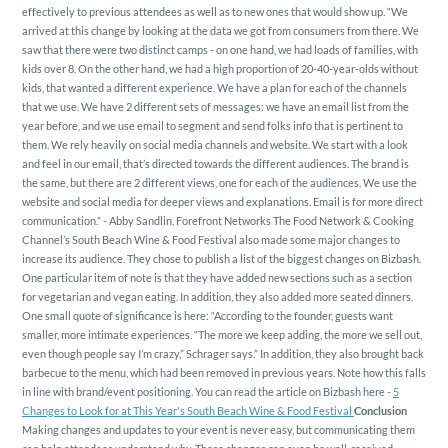
effectively to previous attendees as well as to new ones that would show up.
“We
arrived at this change by looking at the data we got from consumers from there. We
saw that there were two distinct camps - on one hand, we had loads of families, with
kids over 8. On the other hand, we had a high proportion of 20-40-year-olds without
kids, that wanted a different experience. We have a plan for each of the channels
that we use. We have 2 different sets of messages: we have an email list from the
year before, and we use email to segment and send folks info that is pertinent to
them. We rely heavily on social media channels and website. We start with a look
and feel in our email, that’s directed towards the different audiences. The brand is
the same, but there are 2 different views, one for each of the audiences. We use the
website and social media for deeper views and explanations. Email is for more direct
communication.” - Abby Sandlin, Forefront Networks
The Food Network & Cooking
Channel’s South Beach Wine & Food Festival also made some major changes to
increase its audience. They chose to publish a list of the biggest changes on Bizbash.
One particular item of note is that they have added new sections such as a section
for vegetarian and vegan eating. In addition, they also added more seated dinners.
One small quote of significance is here: “According to the founder, guests want
smaller, more intimate experiences. “The more we keep adding, the more we sell out,
even though people say I’m crazy,” Schrager says.” In addition, they also brought back
barbecue to the menu, which had been removed in previous years. Note how this falls
in line with brand/event positioning.
You can read the article on Bizbash here -
5
Changes to Look for at This Year's South Beach Wine & Food Festival
Conclusion
Making changes and updates to your event is never easy, but communicating them