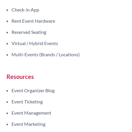
Check-in App
Rent Event Hardware
Reserved Seating
Virtual / Hybrid Events
Multi-Events (Brands / Locations)
Resources
Event Organizer Blog
Event Ticketing
Event Management
Event Marketing