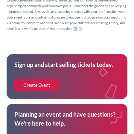
can help attendees understand why. These changes can even be well-received,
depending on how much work you have put in. Remember the golden rule of keeping
it brand consistent. Always discuss upcoming changes with your staff, consider where
your event is present online, and prepare to engage in discourse on social media and
via email. Your website and social media are powerful tools for creating a story, and
email is a powerful method of first interaction.
]]]]>
]]>
Sign up and start selling tickets today.
Create Event
Planning an event and have questions?
We're here to help.