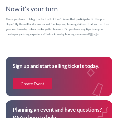
Now it's your turn
There you have it. A big thanks to all of the Chivers that participated in this post.
Hopefully this will add some rocket fuel to your planning skills so that you can turn
your next meetup into an unforgettable event. Do you have any tips from your
meetup organizing experience? Let us know by leaving a comment!]]]]>
]]>
Sign up and start selling tickets today.
Create Event
Planning an event and have questions?
We're here to help.