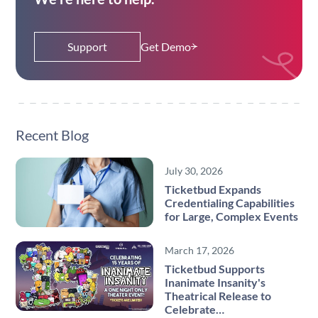
Support
Get Demo
Recent Blog
July 30, 2026
Ticketbud Expands
Credentialing Capabilities
for Large, Complex Events
March 17, 2026
Ticketbud Supports
Inanimate Insanity's
Theatrical Release to
Celebrate…