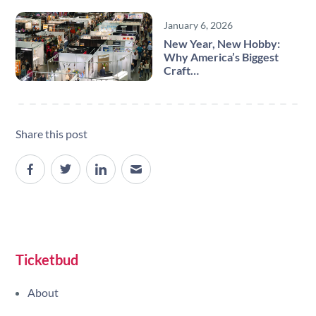
January 6, 2026
New Year, New Hobby:
Why America’s Biggest
Craft…
Share this post
Site navigation
Ticketbud
About