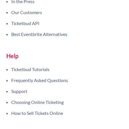
In the Press
Our Customers
Ticketbud API
Best Eventbrite Alternatives
Help
Ticketbud Tutorials
Frequently Asked Questions
Support
Choosing Online Ticketing
How to Sell Tickets Online