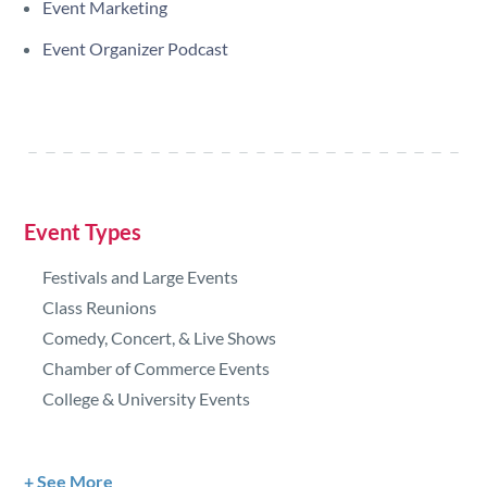
Event Marketing
Event Organizer Podcast
Event Types
Festivals and Large Events
Class Reunions
Comedy, Concert, & Live Shows
Chamber of Commerce Events
College & University Events
See More