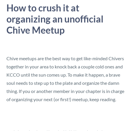
Security
How to crush it at
organizing an unofficial
Reserved Seating
Chive Meetup
Rentable Hardware
Integrations
Chive meetups are the best way to get like-minded Chivers
together in your area to knock back a couple cold ones and
API
KCCO until the sun comes up. To make it happen, a brave
soul needs to step up to the plate and organize the damn
thing. If you or another member in your chapter is in charge
of organizing your next (or first!) meetup, keep reading.