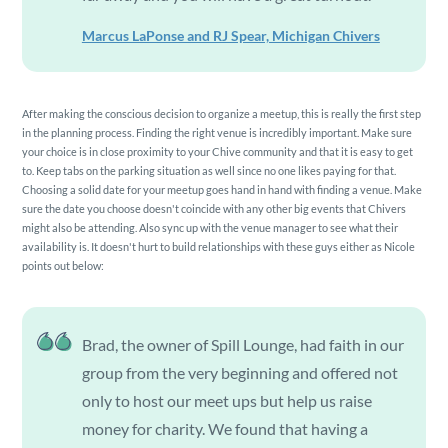
Marcus LaPonse and RJ Spear, Michigan Chivers
After making the conscious decision to organize a meetup, this is really the first step
in the planning process. Finding the right venue is incredibly important. Make sure
your choice is in close proximity to your Chive community and that it is easy to get
to. Keep tabs on the parking situation as well since no one likes paying for that.
Choosing a solid date for your meetup goes hand in hand with finding a venue. Make
sure the date you choose doesn't coincide with any other big events that Chivers
might also be attending. Also sync up with the venue manager to see what their
availability is. It doesn't hurt to build relationships with these guys either as Nicole
points out below:
Brad, the owner of Spill Lounge, had faith in our
group from the very beginning and offered not
only to host our meet ups but help us raise
money for charity. We found that having a