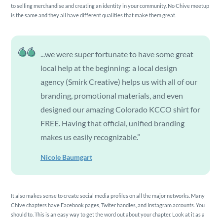
to selling merchandise and creating an identity in your community. No Chive meetup
is the same and they all have different qualities that make them great.
...we were super fortunate to have some great
local help at the beginning: a local design
agency (Smirk Creative) helps us with all of our
branding, promotional materials, and even
designed our amazing Colorado KCCO shirt for
FREE. Having that official, unified branding
makes us easily recognizable.”
Nicole Baumgart
It also makes sense to create social media profiles on all the major networks. Many
Chive chapters have Facebook pages, Twiter handles, and Instagram accounts. You
should to. This is an easy way to get the word out about your chapter. Look at it as a