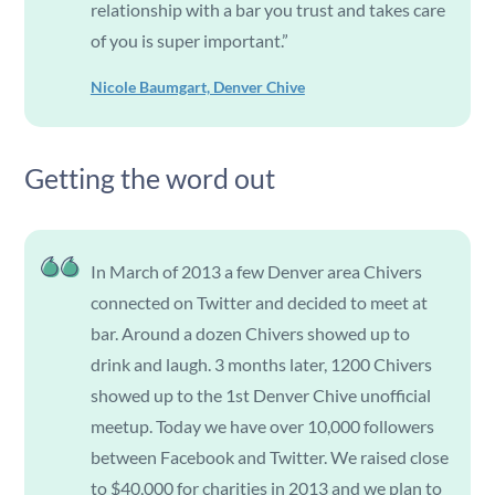
relationship with a bar you trust and takes care
of you is super important.”
Nicole Baumgart, Denver Chive
Getting the word out
In March of 2013 a few Denver area Chivers
connected on Twitter and decided to meet at
bar. Around a dozen Chivers showed up to
drink and laugh. 3 months later, 1200 Chivers
showed up to the 1st Denver Chive unofficial
meetup. Today we have over 10,000 followers
between Facebook and Twitter. We raised close
to $40,000 for charities in 2013 and we plan to