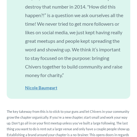
destroy that number in 2014. "How did this
happen?!” is a question we ask ourselves all the
time! We never tried to get more followers or
likes on social media, we just kept having really
great meetups and people kept spreading the
word and showing up. We think it’s important
to stay focused on the purpose: bringing
Chivers together to build community and raise
money for charity.”
Nicole Baumgart
The key takeway from this is to stick to your guns and let Chivers in your community
grow the chapter organically. If you're a new chapter, start small and work your way
up. Don't go all in on your first meetup unless you've built a large following. The last
thing you want to do is rent out a large venue and only have a couple people show up.
Establishing a brand around your chapter is a no-brainer. This opens doors in regards