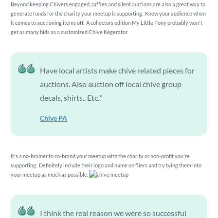
Beyond keeping Chivers engaged, raffles and silent auctions are also a great way to
generate funds for the charity your meetup is supporting. Know your audience when
it comes to auctioning items off. A collectors edition My Little Pony probably won't
get as many bids as a customized Chive Kegerator.
Have local artists make chive related pieces for
auctions. Also auction off local chive group
decals, shirts.. Etc..”
Chive PA
It's a no-brainer to co-brand your meetup with the charity or non-profit you're
supporting. Definitely include their logo and name on fliers and try tying them into
your meetup as much as possible.
I think the real reason we were so successful