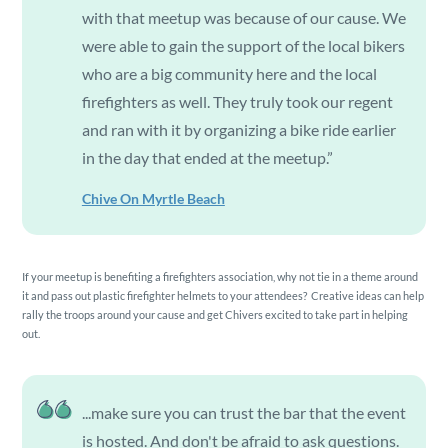
with that meetup was because of our cause. We
were able to gain the support of the local bikers
who are a big community here and the local
firefighters as well. They truly took our regent
and ran with it by organizing a bike ride earlier
in the day that ended at the meetup.”
Chive On Myrtle Beach
If your meetup is benefiting a firefighters association, why not tie in a theme around
it and pass out plastic firefighter helmets to your attendees? Creative ideas can help
rally the troops around your cause and get Chivers excited to take part in helping
out.
...make sure you can trust the bar that the event
is hosted. And don't be afraid to ask questions.