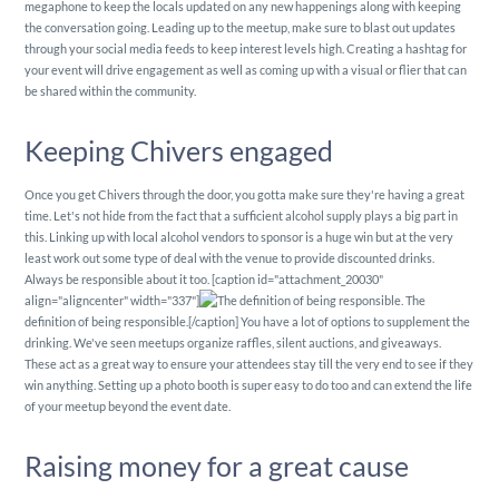
megaphone to keep the locals updated on any new happenings along with keeping
the conversation going. Leading up to the meetup, make sure to blast out updates
through your social media feeds to keep interest levels high. Creating a hashtag for
your event will drive engagement as well as coming up with a visual or flier that can
be shared within the community.
Keeping Chivers engaged
Once you get Chivers through the door, you gotta make sure they're having a great
time. Let's not hide from the fact that a sufficient alcohol supply plays a big part in
this. Linking up with local alcohol vendors to sponsor is a huge win but at the very
least work out some type of deal with the venue to provide discounted drinks.
Always be responsible about it too. [caption id="attachment_20030"
align="aligncenter" width="337"]
The
definition of being responsible.[/caption] You have a lot of options to supplement the
drinking. We've seen meetups organize raffles, silent auctions, and giveaways.
These act as a great way to ensure your attendees stay till the very end to see if they
win anything. Setting up a photo booth is super easy to do too and can extend the life
of your meetup beyond the event date.
Raising money for a great cause