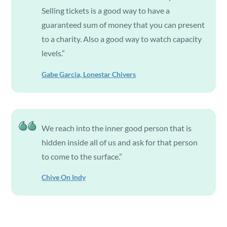
Selling tickets is a good way to have a
guaranteed sum of money that you can present
to a charity. Also a good way to watch capacity
levels.”
Gabe Garcia, Lonestar Chivers
We reach into the inner good person that is
hidden inside all of us and ask for that person
to come to the surface.”
Chive On Indy