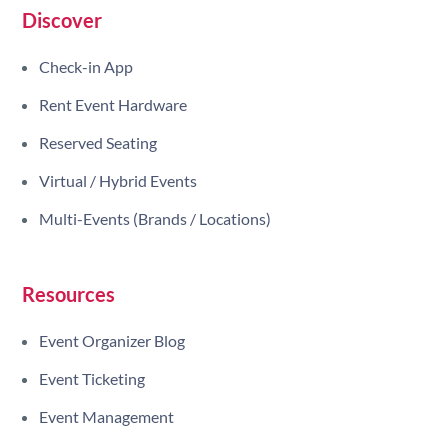
Discover
Check-in App
Rent Event Hardware
Reserved Seating
Virtual / Hybrid Events
Multi-Events (Brands / Locations)
Resources
Event Organizer Blog
Event Ticketing
Event Management