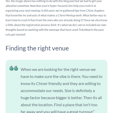
Yes, the image above has nothing to do with this blog post but we had to get your
attention somehow. Now that your'e hyper-focused, lets help you crush it at
organizing your next meetup. In this post, we've gathered tips from Chive chapters
that know the ins and outs of what makes a Chive Meetup work. What better way to
learn how to crush it than from the ones who are already doing it? Since we also know
a little about the registration process (hint: It's what we do!), we've included our own
thoughts based on working with the meetups that have used Ticketbud in the past.
Lets get started!
Finding the right venue
When we are looking for the right venue we
have to make sure the vibe is there. You need to
know its Chiver friendly and they are willing to
accommodate our needs. Size is definitely a
huge factor because bigger is better. Then its all
about the location. Find a place that isn't too
far away and you will have a great turnout.”