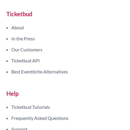
Site navigation
Ticketbud
About
In the Press
Our Customers
Ticketbud API
Best Eventbrite Alternatives
Help
Ticketbud Tutorials
Frequently Asked Questions
Support