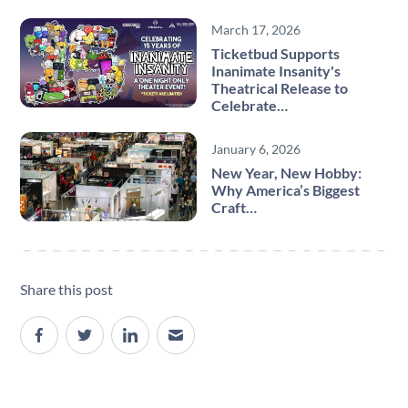
March 17, 2026
Ticketbud Supports
Inanimate Insanity's
Theatrical Release to
Celebrate…
January 6, 2026
New Year, New Hobby:
Why America’s Biggest
Craft…
Share this post