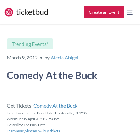
Create an Event
All Features
Contact
Trending Events*
Setup & Ticketing
Support for Event Organizers
March 9, 2012 • by
Alecia Abigail
Marketing
Support for Attendees
Comedy At the Buck
Event Management
Find My Tickets
Check-In
Get Tickets:
Comedy At the Buck
Event Location: The Buck Hotel, Feasterville, PA 19053
When: Friday April 20 2012 7:30pm
Reporting
Hosted by: The Buck Hotel
Learn more, view map & buy tickets