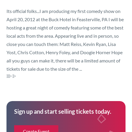
Security
Its official folks...I am producing my first comedy show on
April 20, 2012 at the Buck Hotel in Feasterville, PA I will be
Reserved Seating
hosting a great night of comedy featuring some of the best
local acts from the area. Appearing live and in person, so
Rentable Hardware
close you can touch them:
Matt Reiss, Kevin Ryan, Lisa
Yost, Chris Cotton, Henry Foley, and Doogie Horner Hope
Integrations
all you guys can make it, there will be a limited amount of
tickets for sale due to the size of the ...
API
]]]]>
]]>
Sign up and start selling tickets today.
Create Event