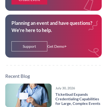
Planning an event and have questions?
We're here to help.
Support
Get Demo
Recent Blog
July 30, 2026
Ticketbud Expands
Credentialing Capabilities
for Large, Complex Events