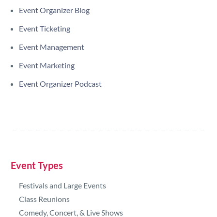
Event Organizer Blog
Event Ticketing
Event Management
Event Marketing
Event Organizer Podcast
Event Types
Festivals and Large Events
Class Reunions
Comedy, Concert, & Live Shows