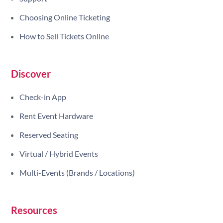
Choosing Online Ticketing
How to Sell Tickets Online
Discover
Check-in App
Rent Event Hardware
Reserved Seating
Virtual / Hybrid Events
Multi-Events (Brands / Locations)
Resources