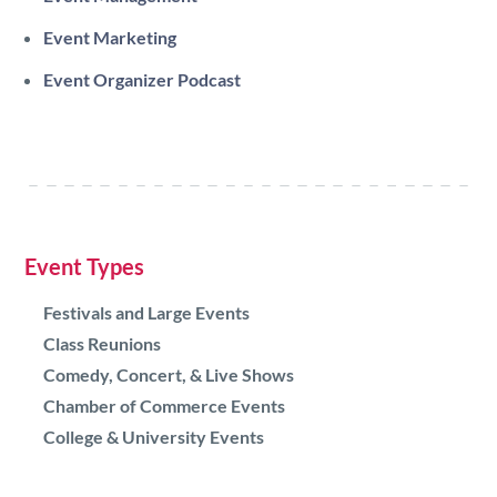
Event Marketing
Event Organizer Podcast
Event Types
Festivals and Large Events
Class Reunions
Comedy, Concert, & Live Shows
Chamber of Commerce Events
College & University Events