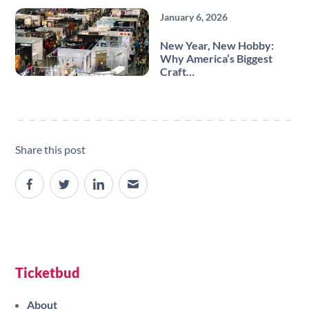
January 6, 2026
New Year, New Hobby:
Why America’s Biggest
Craft…
Share this post
Site navigation
Ticketbud
About