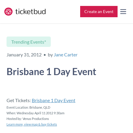
Create an Event
All Features
Contact
Trending Events*
Setup & Ticketing
Support for Event Organizers
January 31, 2012 • by
Jane Carter
Marketing
Support for Attendees
Brisbane 1 Day Event
Event Management
Find My Tickets
Check-In
Get Tickets:
Brisbane 1 Day Event
Event Location: Brisbane, QLD
When: Wednesday April 11 2012 9:30am
Reporting
Hosted by: Venus Productions
Learn more, view map & buy tickets