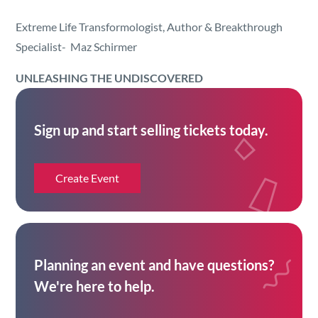
Security
Extreme Life Transformologist, Author & Breakthrough
Specialist- Maz Schirmer
Reserved Seating
UNLEASHING THE
UN
DISCOVERED
Rentable Hardware
Sign up and start selling tickets today.
Integrations
API
Create Event
Planning an event and have questions?
We're here to help.