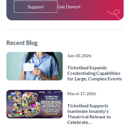
Support
Get Demo
Recent Blog
July 30, 2026
Ticketbud Expands
Credentialing Capabilities
for Large, Complex Events
March 17, 2026
Ticketbud Supports
Inanimate Insanity's
Theatrical Release to
Celebrate…