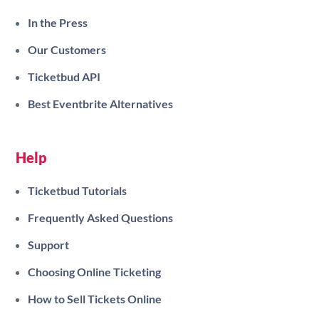
In the Press
Our Customers
Ticketbud API
Best Eventbrite Alternatives
Help
Ticketbud Tutorials
Frequently Asked Questions
Support
Choosing Online Ticketing
How to Sell Tickets Online