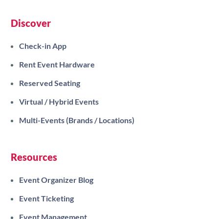
Discover
Check-in App
Rent Event Hardware
Reserved Seating
Virtual / Hybrid Events
Multi-Events (Brands / Locations)
Resources
Event Organizer Blog
Event Ticketing
Event Management