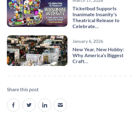
March 17, 2026
Ticketbud Supports
Inanimate Insanity's
Theatrical Release to
Celebrate…
January 6, 2026
New Year, New Hobby:
Why America’s Biggest
Craft…
Share this post
Site navigation