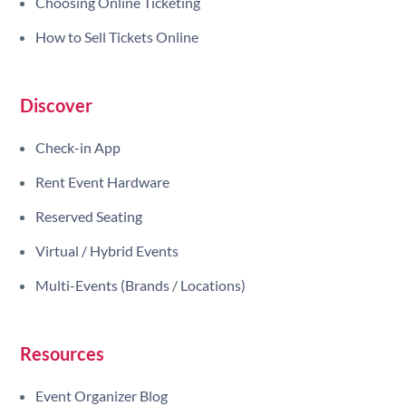
Choosing Online Ticketing
How to Sell Tickets Online
Discover
Check-in App
Rent Event Hardware
Reserved Seating
Virtual / Hybrid Events
Multi-Events (Brands / Locations)
Resources
Event Organizer Blog