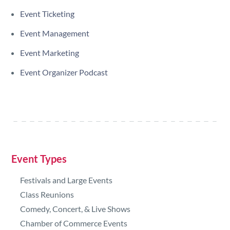
Event Ticketing
Event Management
Event Marketing
Event Organizer Podcast
Event Types
Festivals and Large Events
Class Reunions
Comedy, Concert, & Live Shows
Chamber of Commerce Events