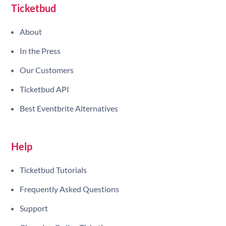
Ticketbud
About
In the Press
Our Customers
Ticketbud API
Best Eventbrite Alternatives
Help
Ticketbud Tutorials
Frequently Asked Questions
Support