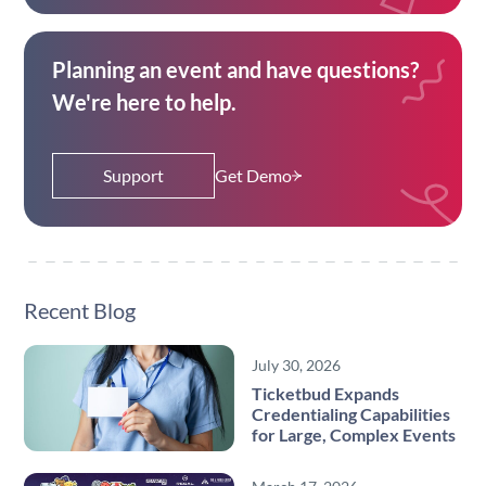
Planning an event and have questions?
We're here to help.
Support
Get Demo
Recent Blog
July 30, 2026
Ticketbud Expands
Credentialing Capabilities
for Large, Complex Events