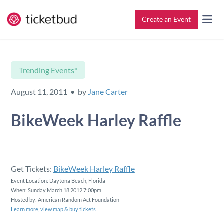
Create an Event
All Features
Contact
Trending Events*
Setup & Ticketing
Support for Event Organizers
August 11, 2011 • by
Jane Carter
Marketing
Support for Attendees
BikeWeek Harley Raffle
Event Management
Find My Tickets
Check-In
Get Tickets:
BikeWeek Harley Raffle
Event Location: Daytona Beach, Florida
When: Sunday March 18 2012 7:00pm
Reporting
Hosted by: American Random Act Foundation
Learn more, view map & buy tickets