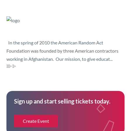
Security
Reserved Seating
Rentable Hardware
In the spring of 2010 the American Random Act
Foundation was founded by three American contractors
Integrations
working in Afghanistan. Our mission, to give educat...
]]]]>
]]>
API
Sign up and start selling tickets today.
Create Event